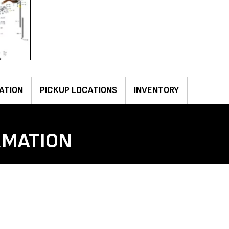
ATION
PICKUP LOCATIONS
INVENTORY
RMATION