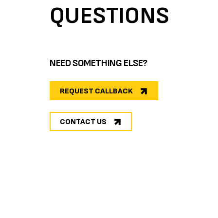
QUESTIONS
NEED SOMETHING ELSE?
REQUEST CALLBACK
CONTACT US