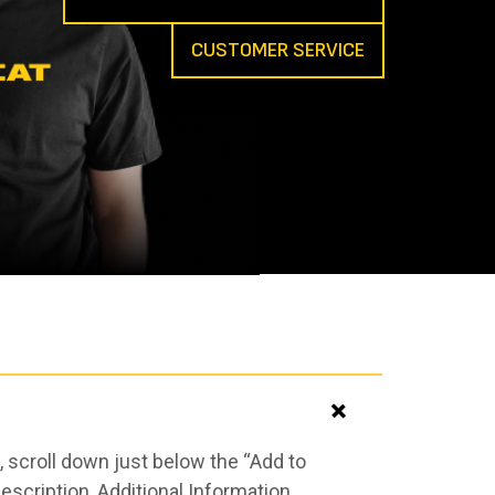
CUSTOMER SERVICE
 scroll down just below the “Add to
scription, Additional Information,