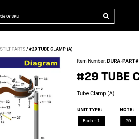
STILT PARTS
/ #29 TUBE CLAMP (A)
Item Number:
DURA-PART#
#29 TUBE C
Tube Clamp (A)
UNIT TYPE
NOTE
Each - 1
29