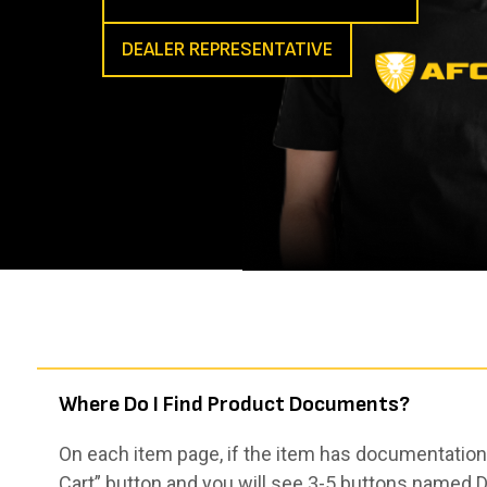
DEALER REPRESENTATIVE
Where Do I Find Product Documents?
On each item page, if the item has documentation,
Cart” button and you will see 3-5 buttons named De