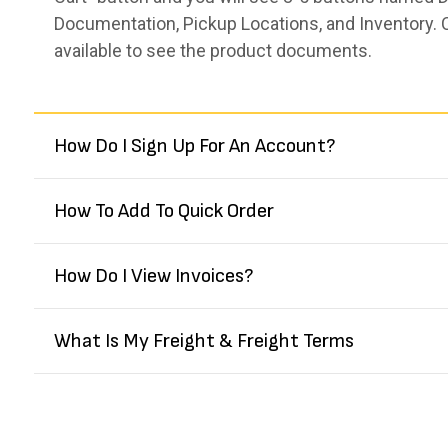
Documentation, Pickup Locations, and Inventory. 
available to see the product documents.
How Do I Sign Up For An Account?
How To Add To Quick Order
How Do I View Invoices?
What Is My Freight & Freight Terms