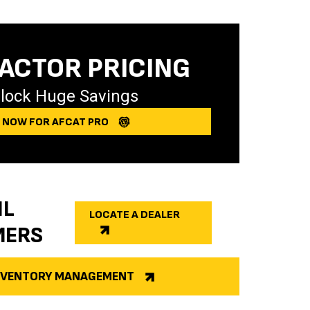
ACTOR PRICING
lock Huge Savings
Y NOW FOR AFCAT PRO
IL
LOCATE A DEALER
MERS
INVENTORY MANAGEMENT