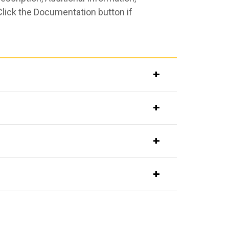
Click the Documentation button if