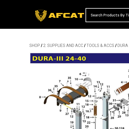
SHOP
/
2: SUPPLIES AND ACC
/
TOOLS & ACCS
/
DURA 