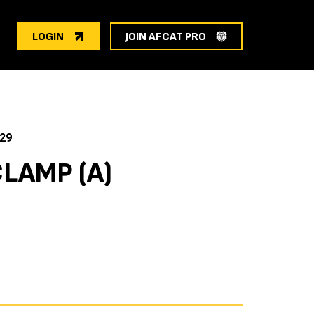
LOGIN
JOIN AFCAT PRO
29
LAMP (A)