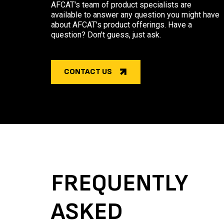
AFCAT's team of product specialists are
available to answer any question you might have
about AFCAT's product offerings. Have a
question? Don't guess, just ask.
CONTACT US
FREQUENTLY
ASKED