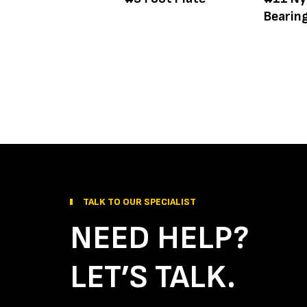
Bearin
TALK TO OUR SPECIALIST
NEED HELP?
LET’S TALK.