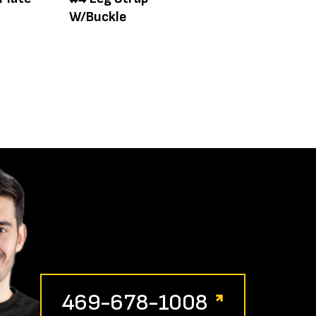
W/Buckle
Adj. Leg 24-40
469-678-1008