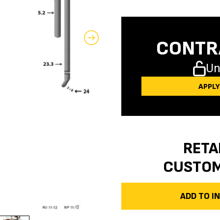
CONTR
Un
APPL
RETA
CUSTO
ADD TO 