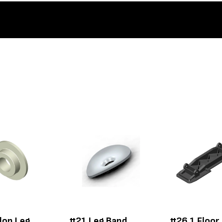
lon Leg
#21 Leg Band
#26.1 Floor