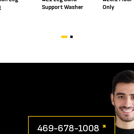
g
Support Washer
Only
469-678-1008