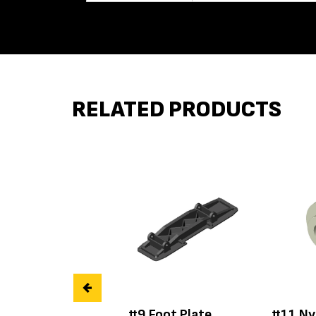
RELATED PRODUCTS
#9 Foot Plate
#11 Ny