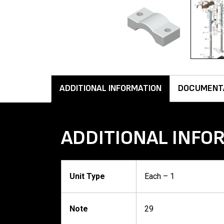
ADDITIONAL INFORMATION
DOCUMENT
ADDITIONAL INFO
Unit Type
Each – 1
Note
29