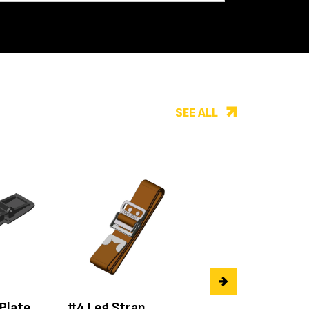
SEE ALL
 Plate
#4 Leg Strap
#50.124 Left Re