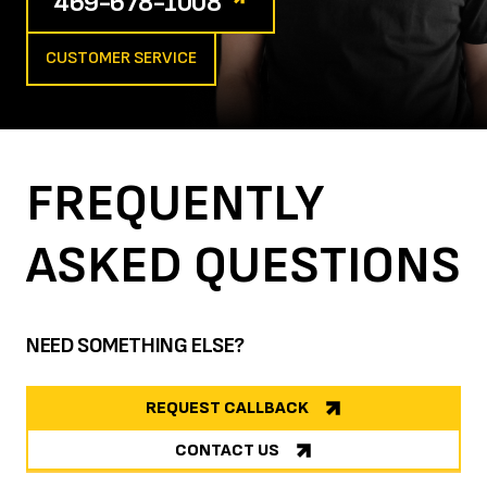
469-678-1008
CUSTOMER SERVICE
FREQUENTLY
ASKED
QUESTIONS
NEED SOMETHING ELSE?
REQUEST CALLBACK
CONTACT US