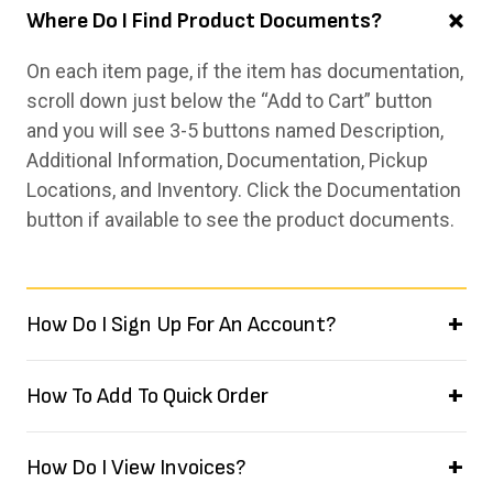
Where Do I Find Product Documents?
On each item page, if the item has documentation,
scroll down just below the “Add to Cart” button
and you will see 3-5 buttons named Description,
Additional Information, Documentation, Pickup
Locations, and Inventory. Click the Documentation
button if available to see the product documents.
How Do I Sign Up For An Account?
How To Add To Quick Order
How Do I View Invoices?