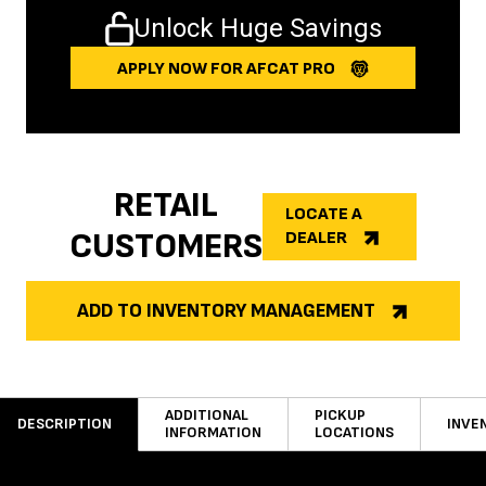
Unlock Huge Savings
APPLY NOW FOR AFCAT PRO
RETAIL
LOCATE A
CUSTOMERS
DEALER
ADD TO INVENTORY MANAGEMENT
ADDITIONAL
PICKUP
DESCRIPTION
INVE
INFORMATION
LOCATIONS