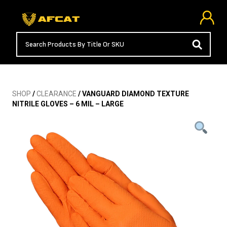
SHOP
/
CLEARANCE
/ VANGUARD DIAMOND TEXTURE
NITRILE GLOVES – 6 MIL – LARGE