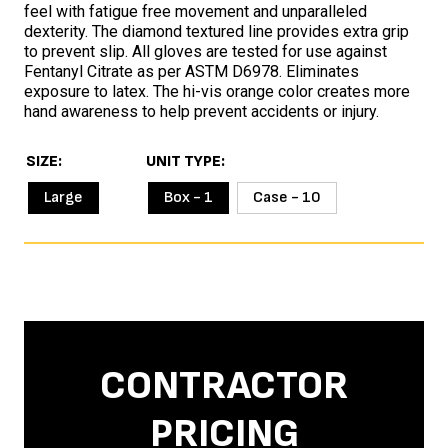
feel with fatigue free movement and unparalleled
dexterity. The diamond textured line provides extra grip
to prevent slip. All gloves are tested for use against
Fentanyl Citrate as per ASTM D6978. Eliminates
exposure to latex. The hi-vis orange color creates more
hand awareness to help prevent accidents or injury.
SIZE
UNIT TYPE
Large
Box - 1
Case - 10
CONTRACTOR
PRICING