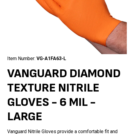
Item Number:
VG-A1FA63-L
VANGUARD DIAMOND
TEXTURE NITRILE
GLOVES - 6 MIL -
LARGE
Vanguard Nitrile Gloves provide a comfortable fit and