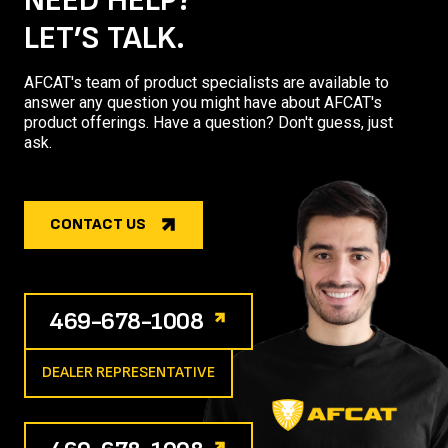
NEED HELP?
LET’S TALK.
AFCAT's team of product specialists are available to
answer any question you might have about AFCAT's
product offerings. Have a question? Don't guess, just
ask.
CONTACT US
469-678-1008
DEALER REPRESENTATIVE