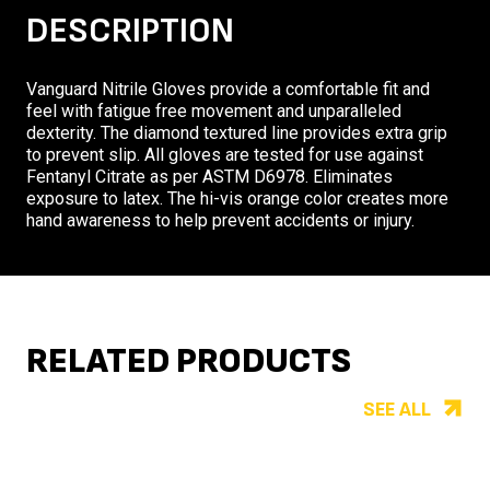
DESCRIPTION
Vanguard Nitrile Gloves provide a comfortable fit and
feel with fatigue free movement and unparalleled
dexterity. The diamond textured line provides extra grip
to prevent slip. All gloves are tested for use against
Fentanyl Citrate as per ASTM D6978. Eliminates
exposure to latex. The hi-vis orange color creates more
hand awareness to help prevent accidents or injury.
RELATED PRODUCTS
SEE ALL