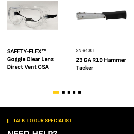
SAFETY-FLEX™
SN-84001
Goggle Clear Lens
23 GA R19 Hammer
Direct Vent CSA
Tacker
TALK TO OUR SPECIALIST