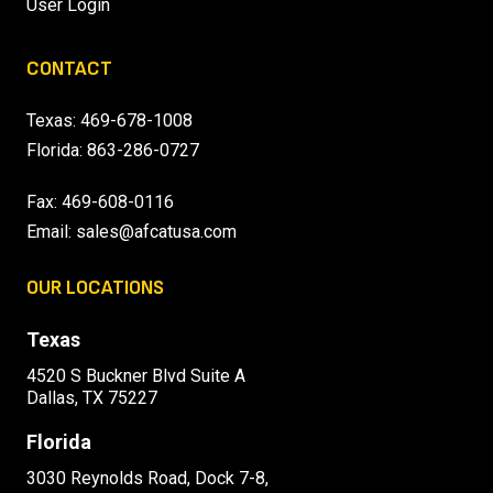
User Login
CONTACT
Texas:
469-678-1008
Florida:
863-286-0727
Fax: 469-608-0116
Email:
sales@afcatusa.com
OUR LOCATIONS
Texas
4520 S Buckner Blvd Suite A
Dallas, TX 75227
Florida
3030 Reynolds Road, Dock 7-8,