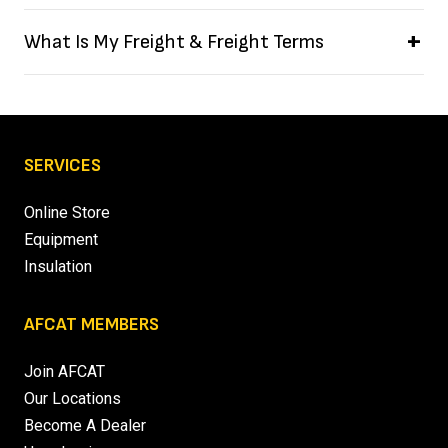
What Is My Freight & Freight Terms
SERVICES
Online Store
Equipment
Insulation
AFCAT MEMBERS
Join AFCAT
Our Locations
Become A Dealer