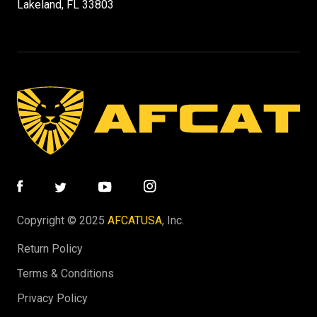
Lakeland, FL 33803
Copyright © 2025
AFCATUSA
, Inc.
Return Policy
Terms & Conditions
Privacy Policy