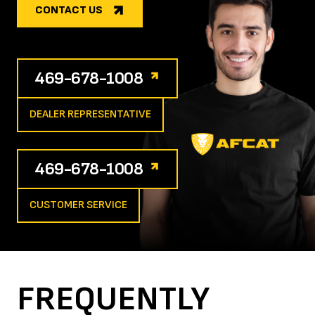
CONTACT US
469-678-1008
DEALER REPRESENTATIVE
469-678-1008
CUSTOMER SERVICE
FREQUENTLY