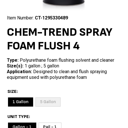
Item Number:
CT-1295330489
CHEM-TREND SPRAY
FOAM FLUSH 4
Type:
Polyurethane foam flushing solvent and cleaner
Size(s):
1 gallon ; 5 gallon
Application:
Designed to clean and flush spraying
equipment used with polyurethane foam
SIZE
1 Gallon
5 Gallon
UNIT TYPE
Gallon - 1
Pail - 1