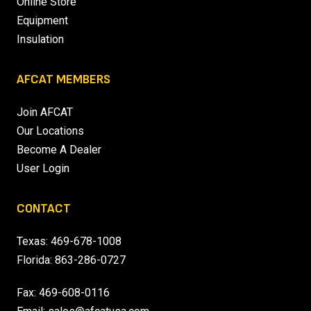
Online Store
Equipment
Insulation
AFCAT MEMBERS
Join AFCAT
Our Locations
Become A Dealer
User Login
CONTACT
Texas:
469-678-1008
Florida:
863-286-0727
Fax: 469-608-0116