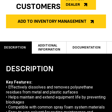
CUSTOMERS
DEALER
ADD TO INVENTORY MANAGEMENT
ADDITIONAL
DESCRIPTION
DOCUMENTATION
INFORMATION
DESCRIPTION
Key Features:
• Effectively dissolves and removes polyurethane
residues from metal and plastic surfaces
• Helps maintain and extend equipment life by preventing
blockages
• Compatible with common spray foam system materials