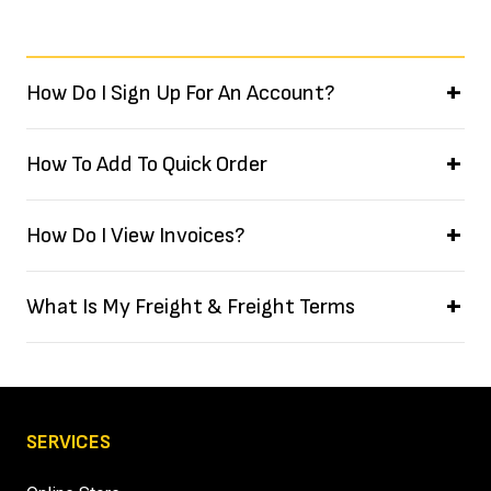
How Do I Sign Up For An Account?
How To Add To Quick Order
How Do I View Invoices?
What Is My Freight & Freight Terms
SERVICES