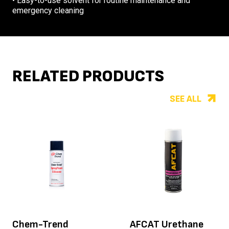
• Easy-to-use solvent for routine maintenance and
emergency cleaning
RELATED PRODUCTS
SEE ALL
Chem-Trend
AFCAT Urethane