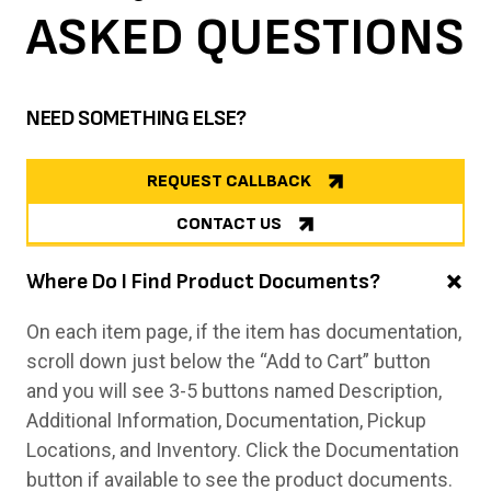
ASKED
QUESTIONS
NEED SOMETHING ELSE?
REQUEST CALLBACK
CONTACT US
Where Do I Find Product Documents?
On each item page, if the item has documentation,
scroll down just below the “Add to Cart” button
and you will see 3-5 buttons named Description,
Additional Information, Documentation, Pickup
Locations, and Inventory. Click the Documentation
button if available to see the product documents.