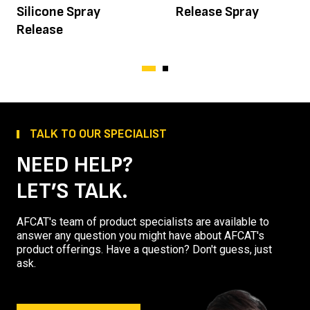
Silicone Spray
Release Spray
Release
TALK TO OUR SPECIALIST
NEED HELP?
LET’S TALK.
AFCAT's team of product specialists are available to
answer any question you might have about AFCAT's
product offerings. Have a question? Don't guess, just
ask.