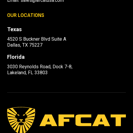
Email:
sales@afcatusa.com
OUR LOCATIONS
Texas
4520 S Buckner Blvd Suite A
Dallas, TX 75227
Florida
3030 Reynolds Road, Dock 7-8,
Lakeland, FL 33803