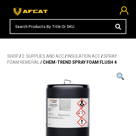
SHOP
/
2: SUPPLIES AND ACC
/
INSULATION ACC
/
SPRAY
FOAM REMOVAL
/ CHEM-TREND SPRAY FOAM FLUSH 4