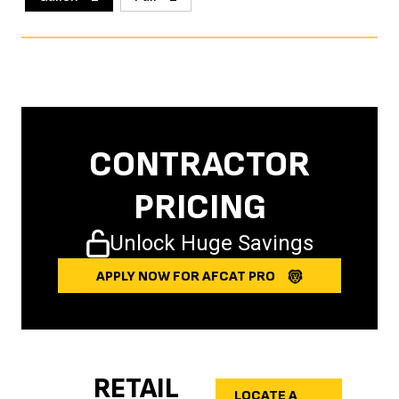
CONTRACTOR
PRICING
Unlock Huge Savings
APPLY NOW FOR AFCAT PRO
RETAIL
LOCATE A