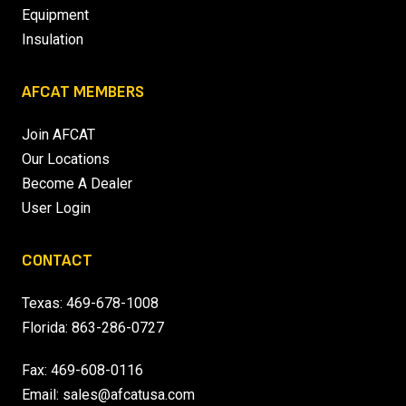
Equipment
Insulation
AFCAT MEMBERS
Join AFCAT
Our Locations
Become A Dealer
User Login
CONTACT
Texas:
469-678-1008
Florida:
863-286-0727
Fax: 469-608-0116
Email:
sales@afcatusa.com