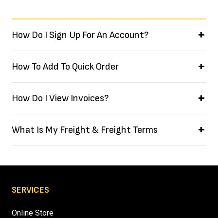
How Do I Sign Up For An Account?
How To Add To Quick Order
How Do I View Invoices?
What Is My Freight & Freight Terms
SERVICES
Online Store