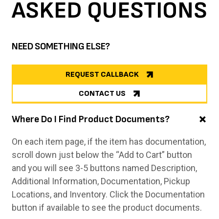
ASKED
QUESTIONS
NEED SOMETHING ELSE?
REQUEST CALLBACK
CONTACT US
Where Do I Find Product Documents?
On each item page, if the item has documentation,
scroll down just below the “Add to Cart” button
and you will see 3-5 buttons named Description,
Additional Information, Documentation, Pickup
Locations, and Inventory. Click the Documentation
button if available to see the product documents.