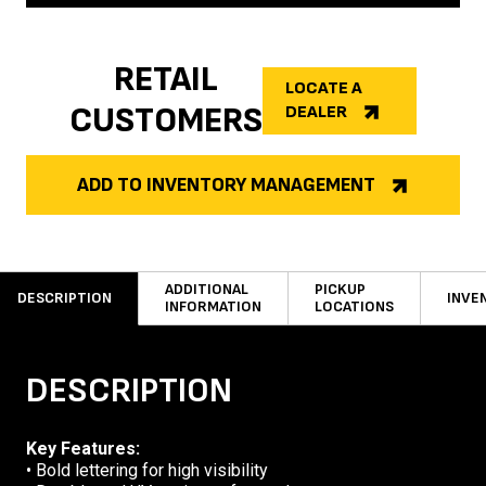
RETAIL
LOCATE A
CUSTOMERS
DEALER
ADD TO INVENTORY MANAGEMENT
ADDITIONAL
PICKUP
DESCRIPTION
INVE
INFORMATION
LOCATIONS
DESCRIPTION
Key Features:
• Bold lettering for high visibility