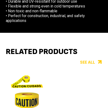
• Durable and UV-resistant for outdoor use
• Flexible and strong even in cold temperatures
• Non-toxic and non-flammable
• Perfect for construction, industrial, and safety
applications
RELATED PRODUCTS
SEE ALL