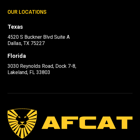
OUR LOCATIONS
Texas
4520 S Buckner Blvd Suite A
Dallas, TX 75227
Florida
3030 Reynolds Road, Dock 7-8,
Lakeland, FL 33803