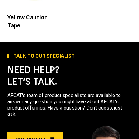
Yellow Caution
Tape
TALK TO OUR SPECIALIST
NEED HELP?
LET’S TALK.
AFCAT's team of product specialists are available to
answer any question you might have about AFCAT's
product offerings. Have a question? Don't guess, just
ask.