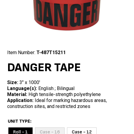
Item Number:
T-487T15211
DANGER TAPE
Size:
3″ x 1000′
Language(s):
English ; Bilingual
Material:
High tensile-strength polyethylene
Application:
Ideal for marking hazardous areas,
construction sites, and restricted zones
UNIT TYPE
Roll - 1
Case - 16
Case - 12