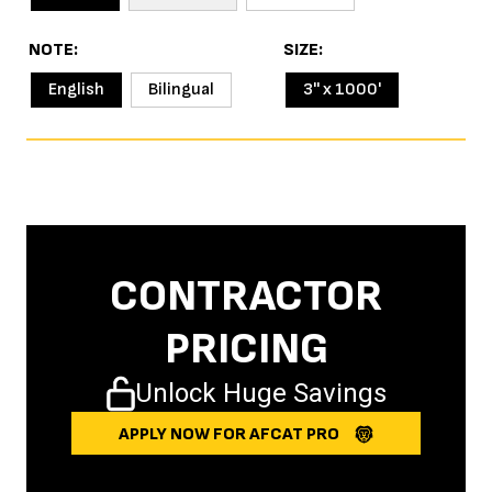
NOTE
SIZE
English
Bilingual
3'' x 1000'
CONTRACTOR
PRICING
Unlock Huge Savings
APPLY NOW FOR AFCAT PRO