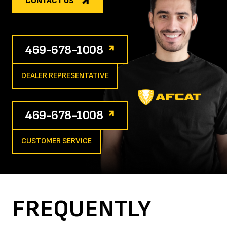
CONTACT US
469-678-1008
DEALER REPRESENTATIVE
469-678-1008
CUSTOMER SERVICE
FREQUENTLY