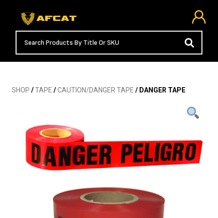
SHOP
/
TAPE
/
CAUTION/DANGER TAPE
/ DANGER TAPE