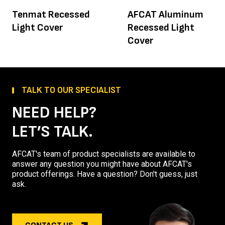
Tenmat Recessed
AFCAT Aluminum
Light Cover
Recessed Light
Cover
TALK TO OUR SPECIALIST
NEED HELP?
LET’S TALK.
AFCAT's team of product specialists are available to
answer any question you might have about AFCAT's
product offerings. Have a question? Don't guess, just
ask.