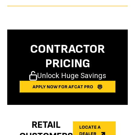
CONTRACTOR
PRICING
Unlock Huge Savings
APPLY NOW FOR AFCAT PRO
RETAIL
LOCATE A
DEALER