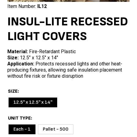
Item Number:
IL12
INSUL-LITE RECESSED
LIGHT COVERS
Material:
Fire-Retardant Plastic
Size:
12.5″ x 12.5″ x 14″
Application:
Protects recessed lights and other heat-
producing fixtures, allowing safe insulation placement
without fire risk or fixture disruption
SIZE
12.5'' x 12.5'' x 14''
UNIT TYPE
Each - 1
Pallet - 500