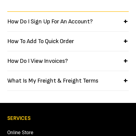
How Do I Sign Up For An Account?
How To Add To Quick Order
How Do I View Invoices?
What Is My Freight & Freight Terms
SERVICES
Online Store