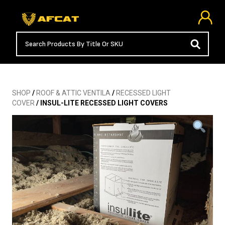
SHOP
/
ROOF & ATTIC VENTILA
/
RECESSED LIGHT
COVER
/ INSUL-LITE RECESSED LIGHT COVERS