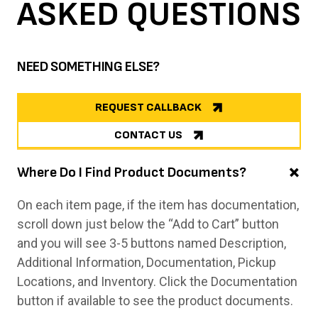
ASKED
QUESTIONS
NEED SOMETHING ELSE?
REQUEST CALLBACK
CONTACT US
Where Do I Find Product Documents?
On each item page, if the item has documentation,
scroll down just below the “Add to Cart” button
and you will see 3-5 buttons named Description,
Additional Information, Documentation, Pickup
Locations, and Inventory. Click the Documentation
button if available to see the product documents.