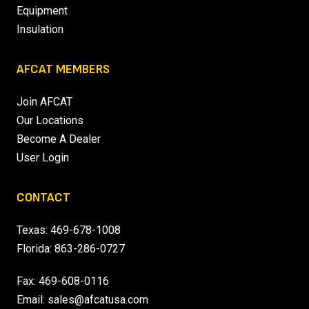
Equipment
Insulation
AFCAT MEMBERS
Join AFCAT
Our Locations
Become A Dealer
User Login
CONTACT
Texas:
469-678-1008
Florida:
863-286-0727
Fax: 469-608-0116
Email:
sales@afcatusa.com