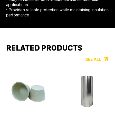
applications
• Provides reliable protection while maintaining insulation
performance
RELATED PRODUCTS
SEE ALL