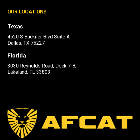
OUR LOCATIONS
Texas
4520 S Buckner Blvd Suite A
Dallas, TX 75227
Florida
3030 Reynolds Road, Dock 7-8,
Lakeland, FL 33803