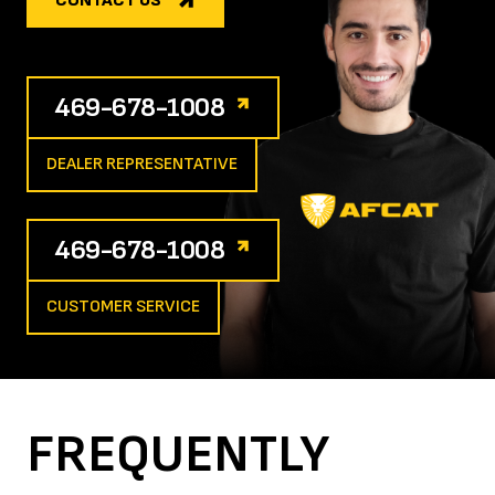
CONTACT US
469-678-1008
DEALER REPRESENTATIVE
469-678-1008
CUSTOMER SERVICE
FREQUENTLY