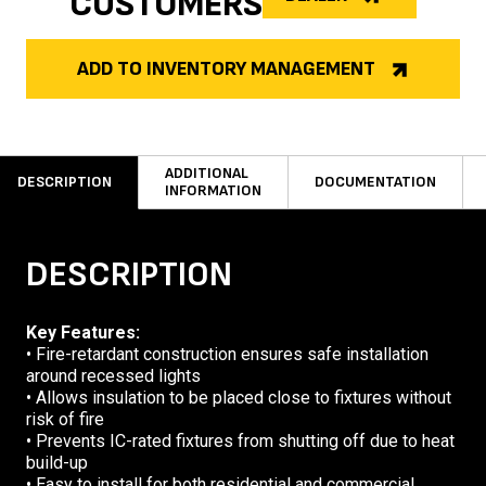
CUSTOMERS
ADD TO INVENTORY MANAGEMENT
ADDITIONAL
DESCRIPTION
DOCUMENTATION
INFORMATION
DESCRIPTION
Key Features:
• Fire-retardant construction ensures safe installation
around recessed lights
• Allows insulation to be placed close to fixtures without
risk of fire
• Prevents IC-rated fixtures from shutting off due to heat
build-up
• Easy to install for both residential and commercial