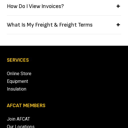
How Do I View Invoices?
What Is My Freight & Freight Terms
SERVICES
Online Store
Equipment
Insulation
AFCAT MEMBERS
Join AFCAT
Our Locations