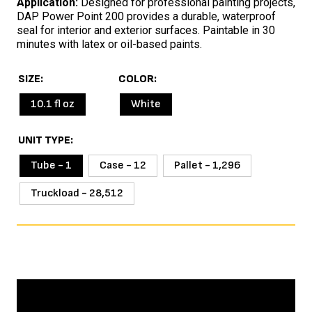
Application:
Designed for professional painting projects,
DAP Power Point 200 provides a durable, waterproof
seal for interior and exterior surfaces. Paintable in 30
minutes with latex or oil-based paints.
SIZE
COLOR
10.1 fl oz
White
UNIT TYPE
Tube - 1
Case - 12
Pallet - 1,296
Truckload - 28,512