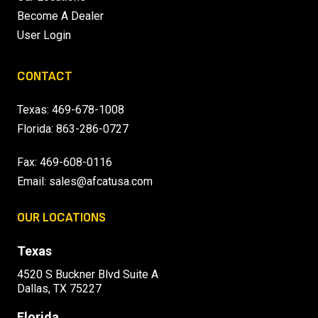
Become A Dealer
User Login
CONTACT
Texas:
469-678-1008
Florida:
863-286-0727
Fax: 469-608-0116
Email:
sales@afcatusa.com
OUR LOCATIONS
Texas
4520 S Buckner Blvd Suite A
Dallas, TX 75227
Florida