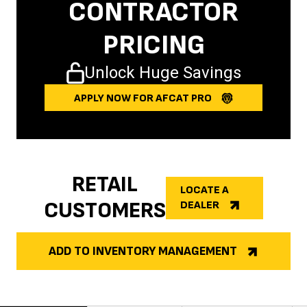
CONTRACTOR
PRICING
Unlock Huge Savings
APPLY NOW FOR AFCAT PRO
RETAIL
LOCATE A
CUSTOMERS
DEALER
ADD TO INVENTORY MANAGEMENT