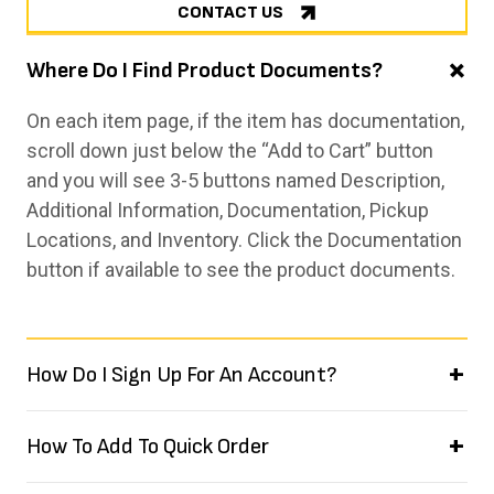
CONTACT US
Where Do I Find Product Documents?
On each item page, if the item has documentation,
scroll down just below the “Add to Cart” button
and you will see 3-5 buttons named Description,
Additional Information, Documentation, Pickup
Locations, and Inventory. Click the Documentation
button if available to see the product documents.
How Do I Sign Up For An Account?
How To Add To Quick Order