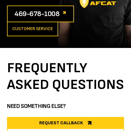
469-678-1008
CUSTOMER SERVICE
FREQUENTLY
ASKED
QUESTIONS
NEED SOMETHING ELSE?
REQUEST CALLBACK