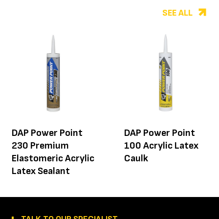
SEE ALL
DAP Power Point
DAP Power Point
230 Premium
100 Acrylic Latex
Elastomeric Acrylic
Caulk
Latex Sealant