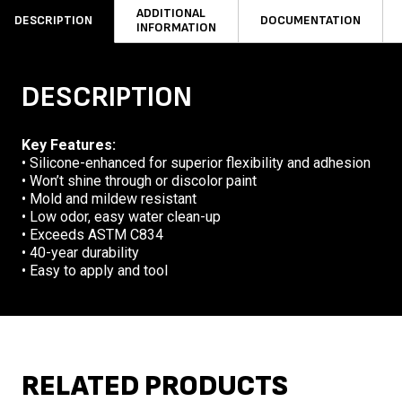
ADDITIONAL
DESCRIPTION
DOCUMENTATION
INFORMATION
DESCRIPTION
Key Features:
• Silicone-enhanced for superior flexibility and adhesion
• Won’t shine through or discolor paint
• Mold and mildew resistant
• Low odor, easy water clean-up
• Exceeds ASTM C834
• 40-year durability
• Easy to apply and tool
RELATED PRODUCTS