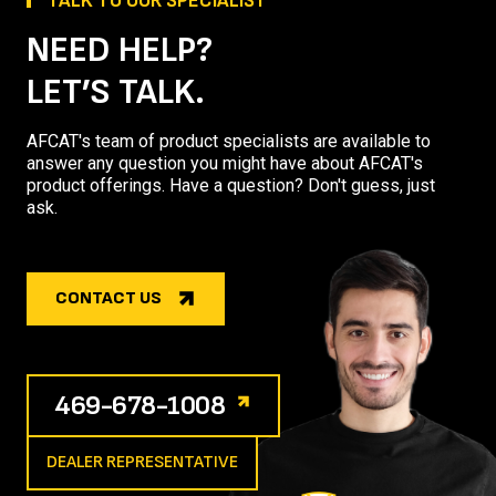
TALK TO OUR SPECIALIST
NEED HELP?
LET’S TALK.
AFCAT's team of product specialists are available to
answer any question you might have about AFCAT's
product offerings. Have a question? Don't guess, just
ask.
CONTACT US
469-678-1008
DEALER REPRESENTATIVE