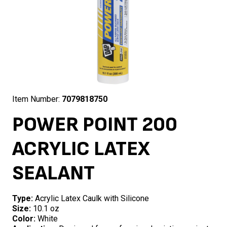
Item Number:
7079818750
POWER POINT 200
ACRYLIC LATEX
SEALANT
Type:
Acrylic Latex Caulk with Silicone
Size:
10.1 oz
Color:
White