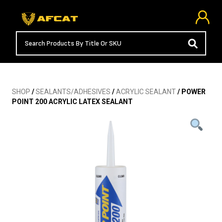
SHOP
/
SEALANTS/ADHESIVES
/
ACRYLIC SEALANT
/ POWER
POINT 200 ACRYLIC LATEX SEALANT