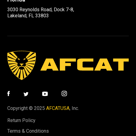
3030 Reynolds Road, Dock 7-8,
Lakeland, FL 33803
Copyright © 2025
AFCATUSA
, Inc.
Return Policy
Terms & Conditions