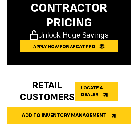
CONTRACTOR
PRICING
Unlock Huge Savings
APPLY NOW FOR AFCAT PRO
RETAIL
LOCATE A
CUSTOMERS
DEALER
ADD TO INVENTORY MANAGEMENT