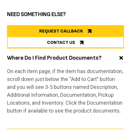
NEED SOMETHING ELSE?
REQUEST CALLBACK
CONTACT US
Where Do I Find Product Documents?
On each item page, if the item has documentation,
scroll down just below the “Add to Cart” button
and you will see 3-5 buttons named Description,
Additional Information, Documentation, Pickup
Locations, and Inventory. Click the Documentation
button if available to see the product documents.