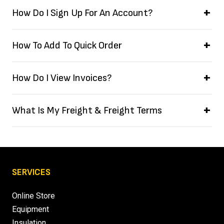
How Do I Sign Up For An Account?
How To Add To Quick Order
How Do I View Invoices?
What Is My Freight & Freight Terms
SERVICES
Online Store
Equipment
Insulation