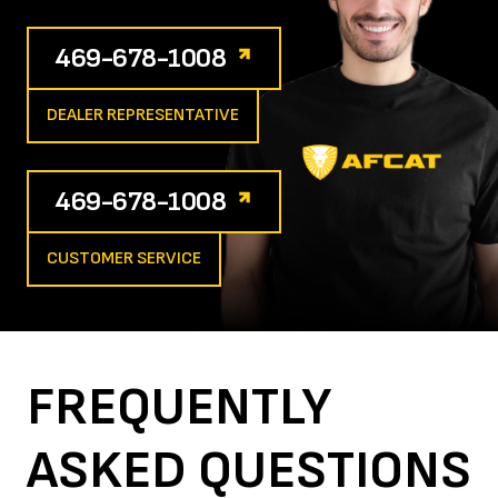
469-678-1008
DEALER REPRESENTATIVE
469-678-1008
CUSTOMER SERVICE
FREQUENTLY
ASKED
QUESTIONS