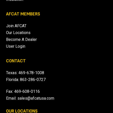
AFCAT MEMBERS
Join AFCAT
Our Locations
Become A Dealer
User Login
CONTACT
Texas:
469-678-1008
Florida:
863-286-0727
Fax: 469-608-0116
Email:
sales@afcatusa.com
OUR LOCATIONS