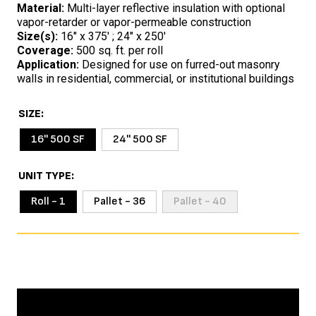
Material:
Multi-layer reflective insulation with optional
vapor-retarder or vapor-permeable construction
Size(s):
16″ x 375′ ; 24″ x 250′
Coverage:
500 sq. ft. per roll
Application:
Designed for use on furred-out masonry
walls in residential, commercial, or institutional buildings
SIZE
16'' 500 SF
24'' 500 SF
UNIT TYPE
Roll - 1
Pallet - 36
Pallet - 40