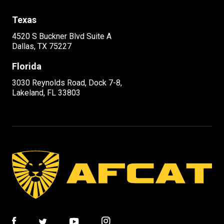
Texas
4520 S Buckner Blvd Suite A
Dallas, TX 75227
Florida
3030 Reynolds Road, Dock 7-8,
Lakeland, FL 33803