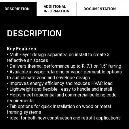
ADDITIONAL
DESCRIPTION
DOCUMENTATION
INFORMATION
DESCRIPTION
Key Features:
• Multi-layer design separates on install to create 3
reflective air spaces
• Delivers thermal performance up to R-7.1 on 1.5″ furring
• Available in vapor-retarding or vapor-permeable options
to suit climate zone and envelope design
• Improves energy efficiency and reduces HVAC load
• Lightweight and flexible—easy to handle and install
• Helps meet residential and commercial building code
requirements
• Tab options for quick installation on wood or metal
framing systems
• Ideal for both new construction and retrofit applications