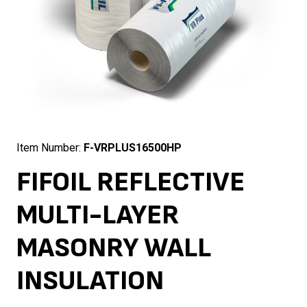
Item Number:
F-VRPLUS16500HP
FIFOIL REFLECTIVE
MULTI-LAYER
MASONRY WALL
INSULATION