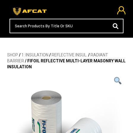
SHOP
/
1: INSULATION
/
REFLECTIVE INSUL.
/
RADIANT
BARRIER
/ FIFOIL REFLECTIVE MULTI-LAYER MASONRY WALL
INSULATION