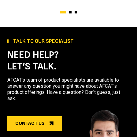
TALK TO OUR SPECIALIST
NEED HELP?
LET’S TALK.
AFCAT's team of product specialists are available to
answer any question you might have about AFCAT's
product offerings. Have a question? Don't guess, just
ask.
CONTACT US