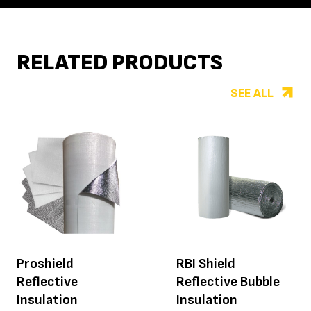
RELATED PRODUCTS
SEE ALL
Proshield
RBI Shield
Reflective
Reflective Bubble
Insulation
Insulation