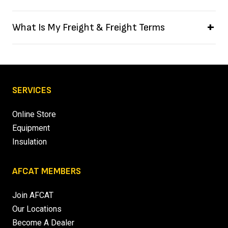
What Is My Freight & Freight Terms
SERVICES
Online Store
Equipment
Insulation
AFCAT MEMBERS
Join AFCAT
Our Locations
Become A Dealer