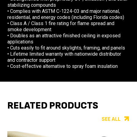
stabilizing compounds
• Complies with ASTM C-1224-03 and major national,
residential, and energy codes (including Florida codes)
• Class A / Class 1 fire rating for flame spread and
smoke development
• Doubles as an attractive finished ceiling in exposed
applications
• Cuts easily to fit around skylights, framing, and panels
• Lifetime limited warranty with nationwide distributor
and contractor support
• Cost-effective alternative to spray foam insulation
RELATED PRODUCTS
SEE ALL