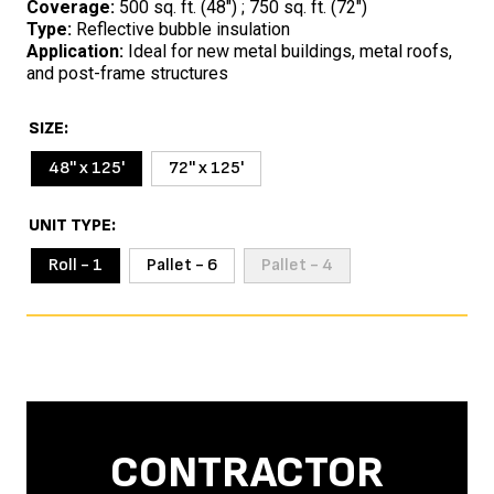
Coverage:
500 sq. ft. (48″) ; 750 sq. ft. (72″)
Type:
Reflective bubble insulation
Application:
Ideal for new metal buildings, metal roofs,
and post-frame structures
SIZE
48'' x 125'
72'' x 125'
UNIT TYPE
Roll - 1
Pallet - 6
Pallet - 4
CONTRACTOR