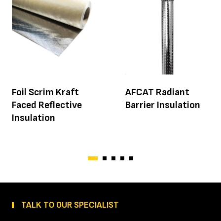
Foil Scrim Kraft
AFCAT Radiant
Faced Reflective
Barrier Insulation
Insulation
TALK TO OUR SPECIALIST