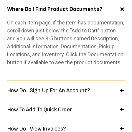
Where Do I Find Product Documents?
On each item page, if the item has documentation,
scroll down just below the “Add to Cart” button
and you will see 3-5 buttons named Description,
Additional Information, Documentation, Pickup
Locations, and Inventory. Click the Documentation
button if available to see the product documents.
How Do I Sign Up For An Account?
How To Add To Quick Order
How Do I View Invoices?