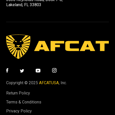
Lakeland, FL 33803
Copyright © 2025
AFCATUSA
, Inc.
Return Policy
Terms & Conditions
Privacy Policy