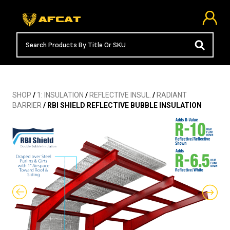
SHOP
/
1: INSULATION
/
REFLECTIVE INSUL.
/
RADIANT
BARRIER
/ RBI SHIELD REFLECTIVE BUBBLE INSULATION