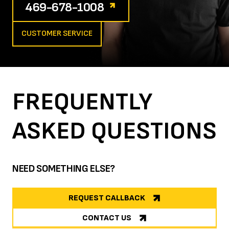
469-678-1008
CUSTOMER SERVICE
FREQUENTLY
ASKED
QUESTIONS
NEED SOMETHING ELSE?
REQUEST CALLBACK
CONTACT US