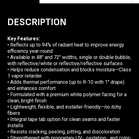
DESCRIPTION
Key Features:
• Reflects up to 94% of radiant heat to improve energy
efficiency year-round
• Available in 48″ and 72″ widths, single or double bubble,
with reflective/white or reflective/reflective surfaces
• Helps reduce condensation and blocks moisture—Class
1 vapor retarder
• Adds thermal performance (up to R-10 with 1″ drape)
and enhances comfort
• Formulated with a premium white polymer facing for a
clean, bright finish
• Lightweight, flexible, and installer-friendly—no itchy
fibers
• Integral tape tab option for clean seams and faster
installs
• Resists cracking, peeling, pitting, and discoloration
• Strengthened with proprietary UV-, oxidation-, and color-