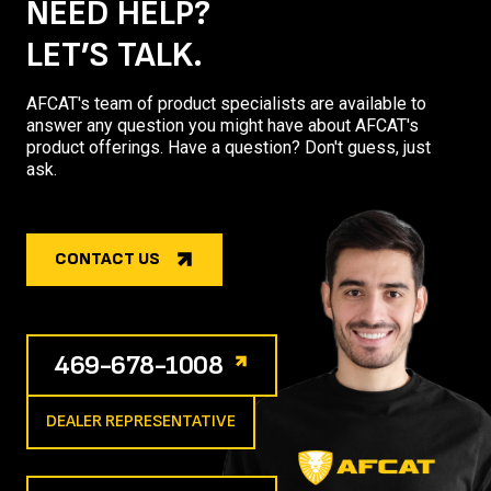
NEED HELP?
LET’S TALK.
AFCAT's team of product specialists are available to
answer any question you might have about AFCAT's
product offerings. Have a question? Don't guess, just
ask.
CONTACT US
469-678-1008
DEALER REPRESENTATIVE