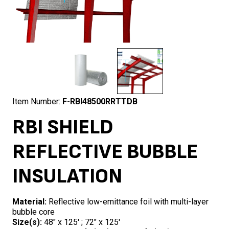
Item Number:
F-RBI48500RRTTDB
RBI SHIELD
REFLECTIVE BUBBLE
INSULATION
Material:
Reflective low-emittance foil with multi-layer
bubble core
Size(s):
48″ x 125′ ; 72″ x 125′