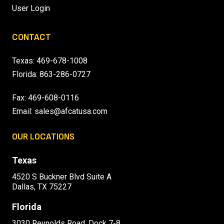
User Login
CONTACT
Texas:
469-678-1008
Florida:
863-286-0727
Fax: 469-608-0116
Email:
sales@afcatusa.com
OUR LOCATIONS
Texas
4520 S Buckner Blvd Suite A
Dallas, TX 75227
Florida
3030 Reynolds Road, Dock 7-8,