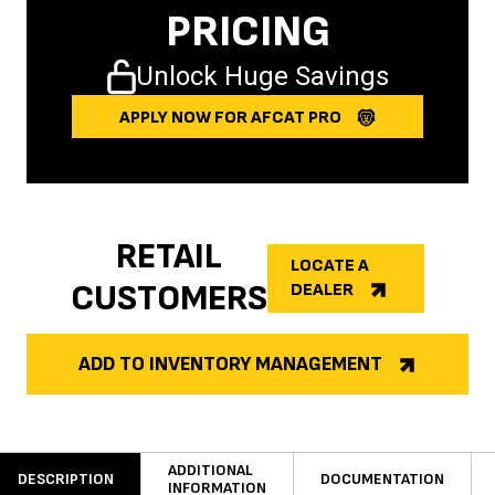
PRICING
Unlock Huge Savings
APPLY NOW FOR AFCAT PRO
RETAIL
LOCATE A
CUSTOMERS
DEALER
ADD TO INVENTORY MANAGEMENT
ADDITIONAL
DESCRIPTION
DOCUMENTATION
INFORMATION