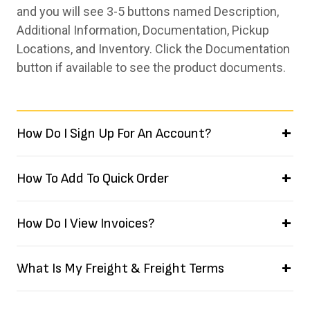
and you will see 3-5 buttons named Description,
Additional Information, Documentation, Pickup
Locations, and Inventory. Click the Documentation
button if available to see the product documents.
How Do I Sign Up For An Account?
How To Add To Quick Order
How Do I View Invoices?
What Is My Freight & Freight Terms