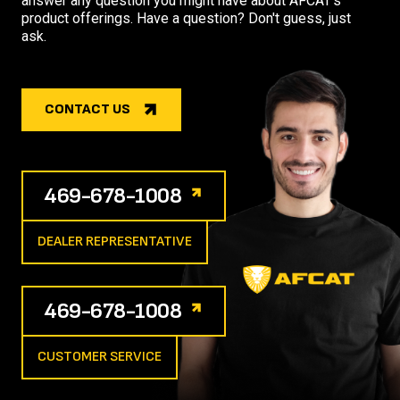
answer any question you might have about AFCAT's
product offerings. Have a question? Don't guess, just
ask.
CONTACT US
469-678-1008
DEALER REPRESENTATIVE
469-678-1008
CUSTOMER SERVICE