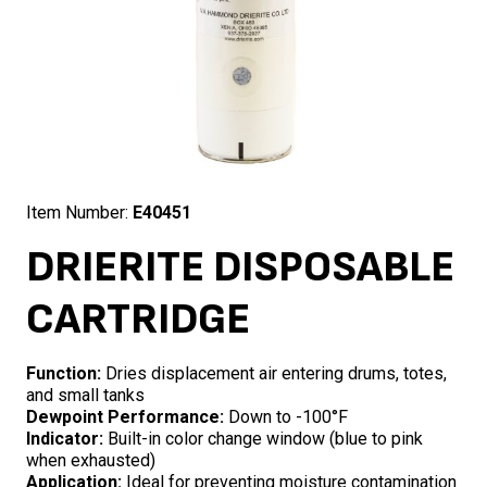
Item Number:
E40451
DRIERITE DISPOSABLE
CARTRIDGE
Function:
Dries displacement air entering drums, totes,
and small tanks
Dewpoint Performance:
Down to -100°F
Indicator:
Built-in color change window (blue to pink
when exhausted)
Application:
Ideal for preventing moisture contamination