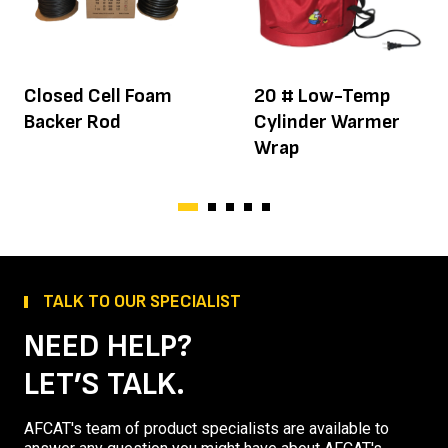
Closed Cell Foam
20 # Low-Temp
Backer Rod
Cylinder Warmer
Wrap
TALK TO OUR SPECIALIST
NEED HELP?
LET’S TALK.
AFCAT's team of product specialists are available to