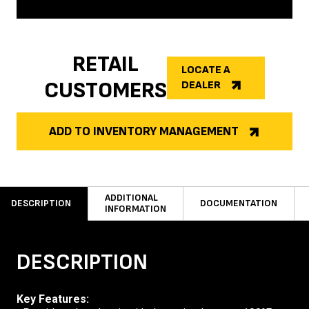
RETAIL
LOCATE A
CUSTOMERS
DEALER
ADD TO INVENTORY MANAGEMENT
ADDITIONAL
DESCRIPTION
DOCUMENTATION
INFORMATION
DESCRIPTION
Key Features: