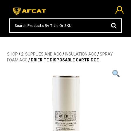
SHOP
/
2: SUPPLIES AND ACC
/
INSULATION ACC
/
SPRAY
FOAM ACC
/ DRIERITE DISPOSABLE CARTRIDGE