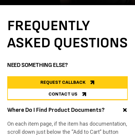
FREQUENTLY
ASKED
QUESTIONS
NEED SOMETHING ELSE?
REQUEST CALLBACK
CONTACT US
Where Do I Find Product Documents?
On each item page, if the item has documentation,
scroll down just below the “Add to Cart” button