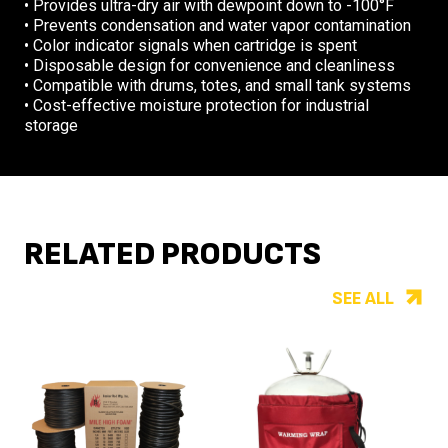
• Provides ultra-dry air with dewpoint down to -100°F
• Prevents condensation and water vapor contamination
• Color indicator signals when cartridge is spent
• Disposable design for convenience and cleanliness
• Compatible with drums, totes, and small tank systems
• Cost-effective moisture protection for industrial
storage
RELATED PRODUCTS
SEE ALL