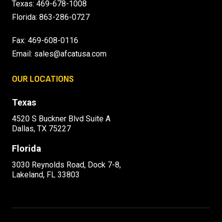
Texas:
469-678-1008
Florida:
863-286-0727
Fax: 469-608-0116
Email:
sales@afcatusa.com
OUR LOCATIONS
Texas
4520 S Buckner Blvd Suite A
Dallas, TX 75227
Florida
3030 Reynolds Road, Dock 7-8,
Lakeland, FL 33803