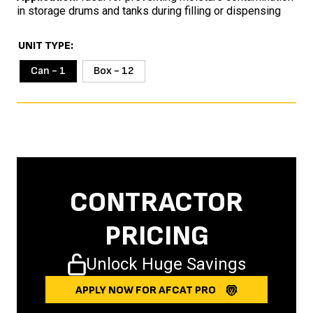
in storage drums and tanks during filling or dispensing
UNIT TYPE
Can - 1
Box - 12
CONTRACTOR
PRICING
Unlock Huge Savings
APPLY NOW FOR AFCAT PRO