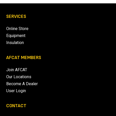
SERVICES
Online Store
Equipment
Insulation
AFCAT MEMBERS
Join AFCAT
Our Locations
Become A Dealer
User Login
CONTACT